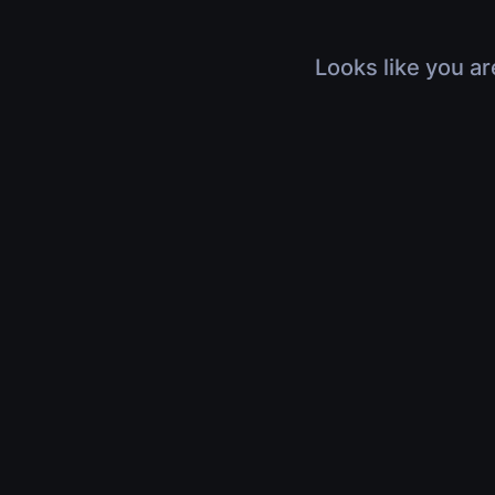
Looks like you ar