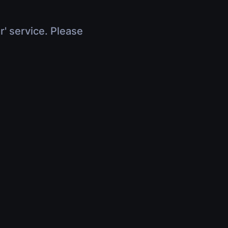
r' service. Please