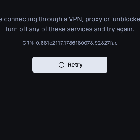
e connecting through a VPN, proxy or 'unblocke
turn off any of these services and try again.
GRN: 0.881c2117.1786180078.92827fac
Retry