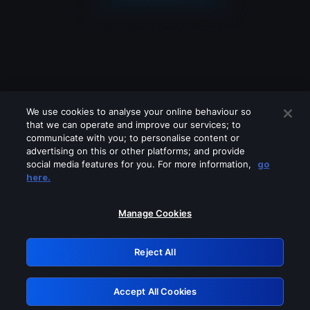
We use cookies to analyse your online behaviour so
that we can operate and improve our services; to
communicate with you; to personalise content or
advertising on this or other platforms; and provide
social media features for you. For more information,
go
Looks like you are connecting through
here.
a VPN, proxy or 'unblocker' service.
Please turn off any of these services
Manage Cookies
and try again.
Reject All
GRN: 0.8e1c2117.1786394958.ad7b475e
Accept All Cookies
Retry