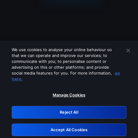
We use cookies to analyse your online behaviour so
that we can operate and improve our services; to
communicate with you; to personalise content or
advertising on this or other platforms; and provide
social media features for you. For more information,
go
Looks like you are connecting through
here.
a VPN, proxy or 'unblocker' service.
Please turn off any of these services
Manage Cookies
and try again.
Reject All
GRN: 0.941c2117.1786262579.b5696b2f
Accept All Cookies
Retry