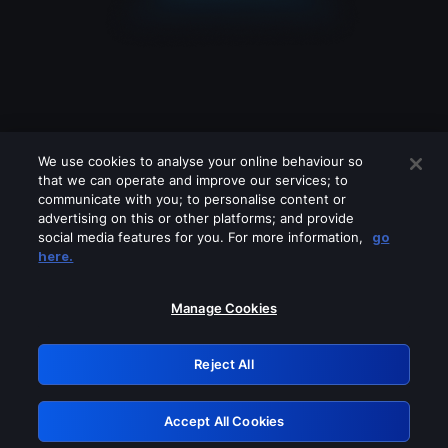
We use cookies to analyse your online behaviour so
that we can operate and improve our services; to
communicate with you; to personalise content or
advertising on this or other platforms; and provide
social media features for you. For more information,
go
Looks like you are connecting through
here.
a VPN, proxy or 'unblocker' service.
Please turn off any of these services
Manage Cookies
and try again.
Reject All
GRN: 0.841c2117.1786288566.ac7f9eb4
Accept All Cookies
Retry