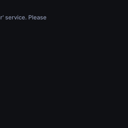
r' service. Please