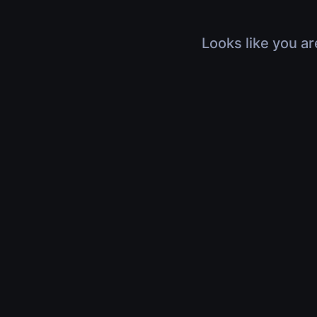
Looks like you ar