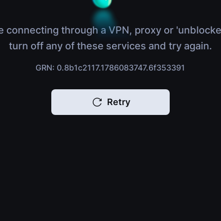
e connecting through a VPN, proxy or 'unblocke
turn off any of these services and try again.
GRN: 0.8b1c2117.1786083747.6f353391
Retry