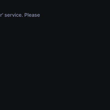
r' service. Please