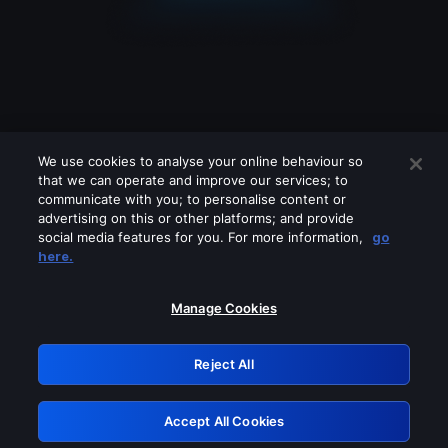
We use cookies to analyse your online behaviour so
that we can operate and improve our services; to
communicate with you; to personalise content or
advertising on this or other platforms; and provide
social media features for you. For more information,
go
Looks like you are connecting through
here.
a VPN, proxy or 'unblocker' service.
Please turn off any of these services
Manage Cookies
and try again.
Reject All
GRN: 0.961c2117.1786280324.77180d2e
Accept All Cookies
Retry