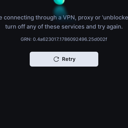
e connecting through a VPN, proxy or 'unblocke
turn off any of these services and try again.
GRN: 0.4a623017.1786092496.25d002f
Retry