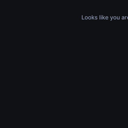
Looks like you ar