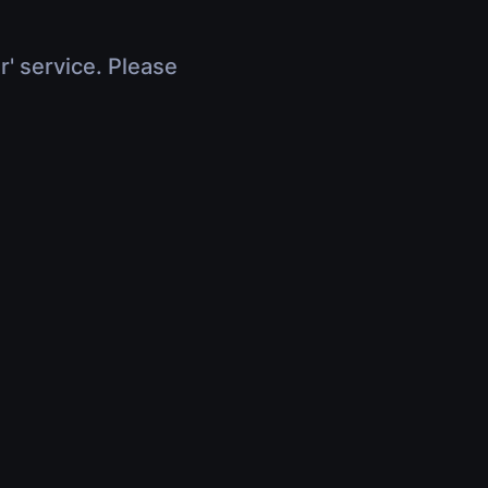
r' service. Please