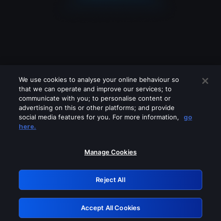
We use cookies to analyse your online behaviour so
that we can operate and improve our services; to
communicate with you; to personalise content or
advertising on this or other platforms; and provide
social media features for you. For more information,
go
Looks like you are connecting through
here.
a VPN, proxy or 'unblocker' service.
Please turn off any of these services
Manage Cookies
and try again.
Reject All
GRN: 0.921c2117.1786200529.a2b6f050
Accept All Cookies
Retry