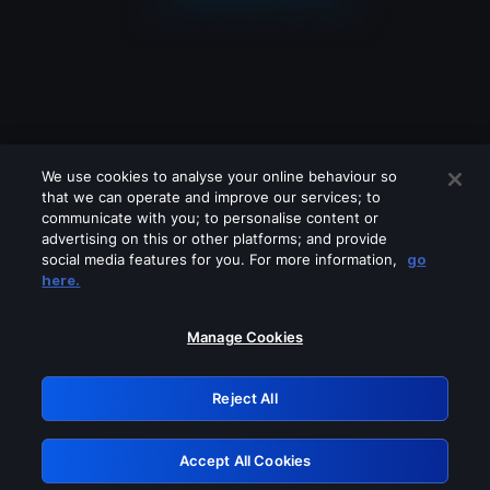
We use cookies to analyse your online behaviour so
that we can operate and improve our services; to
communicate with you; to personalise content or
advertising on this or other platforms; and provide
social media features for you. For more information,
go
Looks like you are connecting through
here.
a VPN, proxy or 'unblocker' service.
Please turn off any of these services
Manage Cookies
and try again.
Reject All
GRN: 0.981c2117.1786158950.9a7eac79
Accept All Cookies
Retry