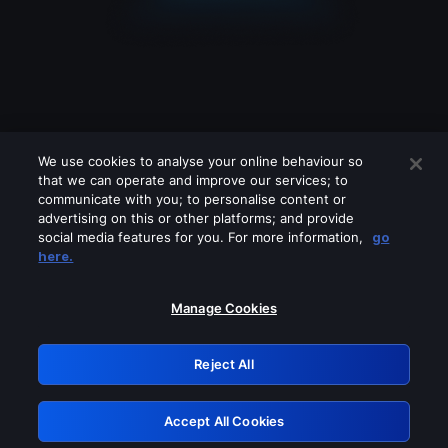
We use cookies to analyse your online behaviour so
that we can operate and improve our services; to
communicate with you; to personalise content or
advertising on this or other platforms; and provide
social media features for you. For more information,
go
Looks like you are connecting through
here.
a VPN, proxy or 'unblocker' service.
Please turn off any of these services
Manage Cookies
and try again.
Reject All
GRN: 0.8c1c2117.1786207455.7446876a
Accept All Cookies
Retry