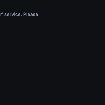
r' service. Please