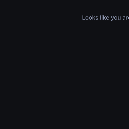
Looks like you ar