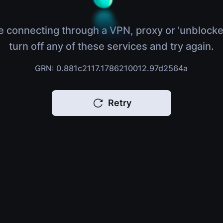
e connecting through a VPN, proxy or 'unblocke
turn off any of these services and try again.
GRN: 0.881c2117.1786210012.97d2564a
Retry