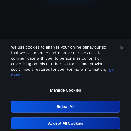
We use cookies to analyse your online behaviour so
that we can operate and improve our services; to
communicate with you; to personalise content or
advertising on this or other platforms; and provide
social media features for you. For more information,
go
Looks like you are connecting through
here.
a VPN, proxy or 'unblocker' service.
Please turn off any of these services
Manage Cookies
and try again.
Reject All
GRN: 0.8d1c2117.1786270108.87979ebe
Accept All Cookies
Retry