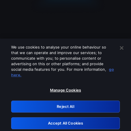
We use cookies to analyse your online behaviour so
that we can operate and improve our services; to
communicate with you; to personalise content or
advertising on this or other platforms; and provide
social media features for you. For more information,
go
Looks like you are connecting through
here.
a VPN, proxy or 'unblocker' service.
Please turn off any of these services
Manage Cookies
and try again.
Reject All
GRN: 0.8f1c2117.1786161449.617e6922
Accept All Cookies
Retry