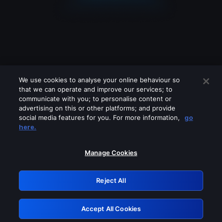
We use cookies to analyse your online behaviour so
that we can operate and improve our services; to
communicate with you; to personalise content or
advertising on this or other platforms; and provide
social media features for you. For more information,
go
Looks like you are connecting through
here.
a VPN, proxy or 'unblocker' service.
Please turn off any of these services
Manage Cookies
and try again.
Reject All
GRN: 0.881c2117.1786293297.a5ea9fd3
Accept All Cookies
Retry