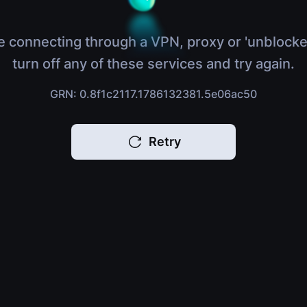
e connecting through a VPN, proxy or 'unblocke
turn off any of these services and try again.
GRN: 0.8f1c2117.1786132381.5e06ac50
Retry