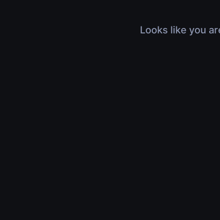
Looks like you ar