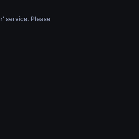
r' service. Please