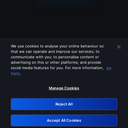
We use cookies to analyse your online behaviour so
that we can operate and improve our services; to
communicate with you; to personalise content or
advertising on this or other platforms; and provide
social media features for you. For more information,
go
Looks like you are connecting through
here.
a VPN, proxy or 'unblocker' service.
Please turn off any of these services
Manage Cookies
and try again.
Reject All
GRN: 0.8c1c2117.1786083929.63394fcb
Accept All Cookies
Retry