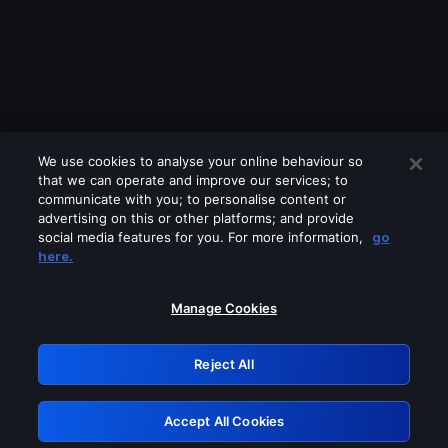
We use cookies to analyse your online behaviour so
that we can operate and improve our services; to
communicate with you; to personalise content or
advertising on this or other platforms; and provide
social media features for you. For more information,
go
Looks like you are connecting through
here.
a VPN, proxy or 'unblocker' service.
Please turn off any of these services
Manage Cookies
and try again.
Reject All
GRN: 0.4b623017.1785969749.3c5d3d9
Accept All Cookies
Retry