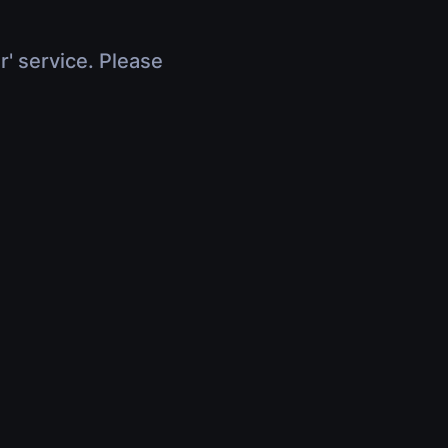
r' service. Please