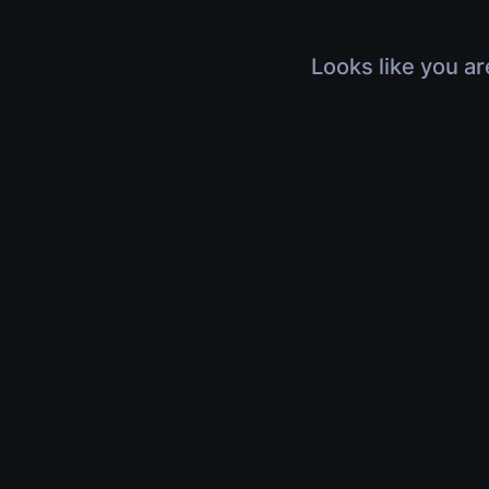
Looks like you ar