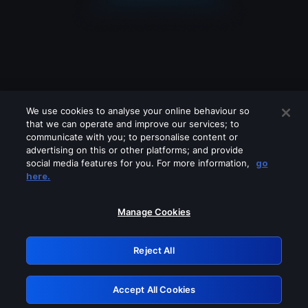
We use cookies to analyse your online behaviour so
that we can operate and improve our services; to
communicate with you; to personalise content or
advertising on this or other platforms; and provide
social media features for you. For more information,
go
Looks like you are connecting through
here.
a VPN, proxy or 'unblocker' service.
Please turn off any of these services
Manage Cookies
and try again.
Reject All
GRN: 0.8e1c2117.1786085396.7e56fa72
Accept All Cookies
Retry