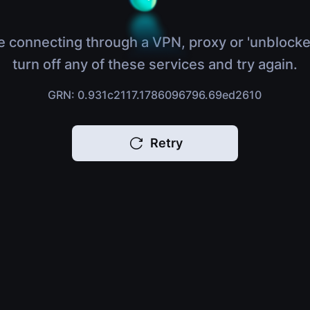
e connecting through a VPN, proxy or 'unblocke
turn off any of these services and try again.
GRN: 0.931c2117.1786096796.69ed2610
Retry