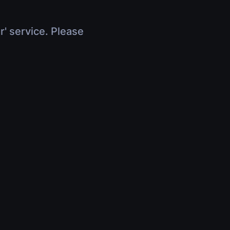
r' service. Please