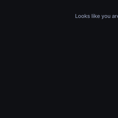
Looks like you ar