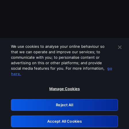
We use cookies to analyse your online behaviour so
that we can operate and improve our services; to
communicate with you; to personalise content or
advertising on this or other platforms; and provide
social media features for you. For more information,
go
Looks like you are connecting through
here.
a VPN, proxy or 'unblocker' service.
Please turn off any of these services
Manage Cookies
and try again.
Reject All
GRN: 0.861c2117.1786361220.7e29b0d9
Accept All Cookies
Retry