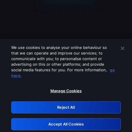
We use cookies to analyse your online behaviour so
that we can operate and improve our services; to
communicate with you; to personalise content or
advertising on this or other platforms; and provide
social media features for you. For more information,
go
Looks like you are connecting through
here.
a VPN, proxy or 'unblocker' service.
Please turn off any of these services
Manage Cookies
and try again.
Reject All
GRN: 0.52623017.1785986282.1bc8cf0
Accept All Cookies
Retry