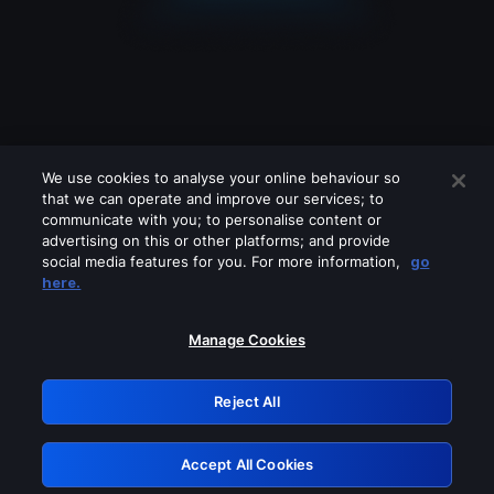
We use cookies to analyse your online behaviour so
that we can operate and improve our services; to
communicate with you; to personalise content or
advertising on this or other platforms; and provide
social media features for you. For more information,
go
Looks like you are connecting through
here.
a VPN, proxy or 'unblocker' service.
Please turn off any of these services
Manage Cookies
and try again.
Reject All
GRN: 0.891c2117.1786164116.1857eff7
Accept All Cookies
Retry