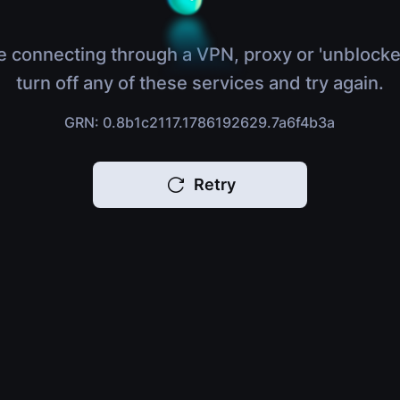
e connecting through a VPN, proxy or 'unblocke
turn off any of these services and try again.
GRN: 0.8b1c2117.1786192629.7a6f4b3a
Retry