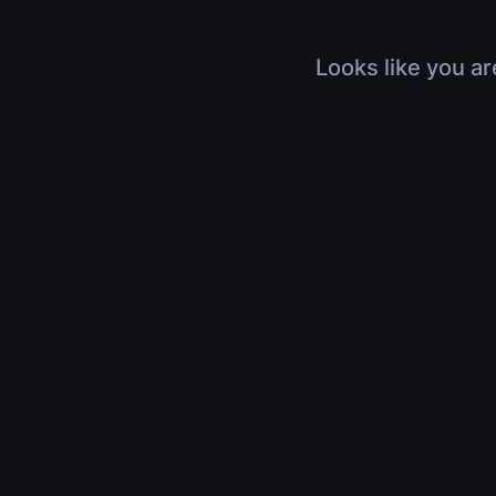
Looks like you ar