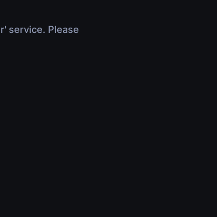
r' service. Please