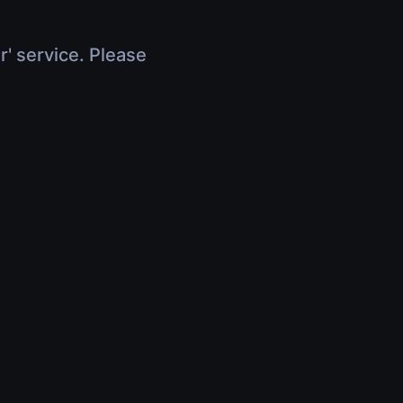
r' service. Please