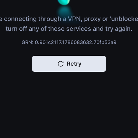
e connecting through a VPN, proxy or 'unblocke
turn off any of these services and try again.
GRN: 0.901c2117.1786083632.70fb53a9
Retry