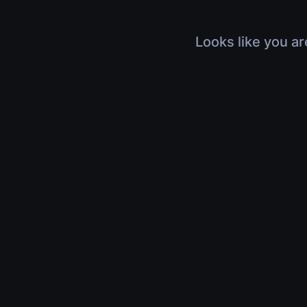
Looks like you ar