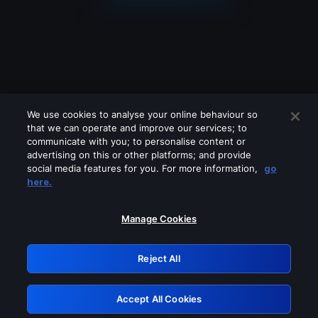
We use cookies to analyse your online behaviour so
that we can operate and improve our services; to
communicate with you; to personalise content or
advertising on this or other platforms; and provide
social media features for you. For more information,
go
Looks like you are connecting through
here.
a VPN, proxy or 'unblocker' service.
Please turn off any of these services
Manage Cookies
and try again.
Reject All
GRN: 0.4b623017.1786045832.46374e4
Accept All Cookies
Retry