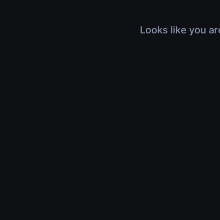
Looks like you ar