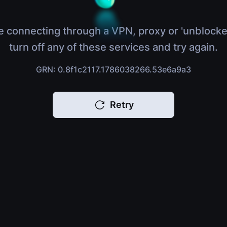
e connecting through a VPN, proxy or 'unblocke
turn off any of these services and try again.
GRN: 0.8f1c2117.1786038266.53e6a9a3
Retry