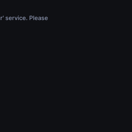
r' service. Please