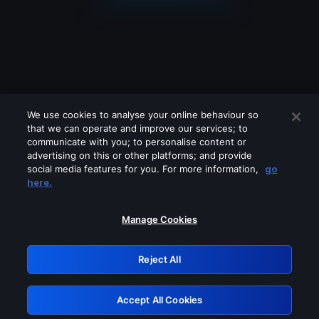
We use cookies to analyse your online behaviour so
that we can operate and improve our services; to
communicate with you; to personalise content or
advertising on this or other platforms; and provide
social media features for you. For more information,
go
Looks like you are connecting through
here.
a VPN, proxy or 'unblocker' service.
Please turn off any of these services
Manage Cookies
and try again.
Reject All
GRN: 0.961c2117.1786204956.6ea659af
Accept All Cookies
Retry