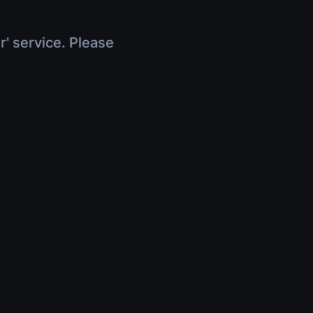
r' service. Please