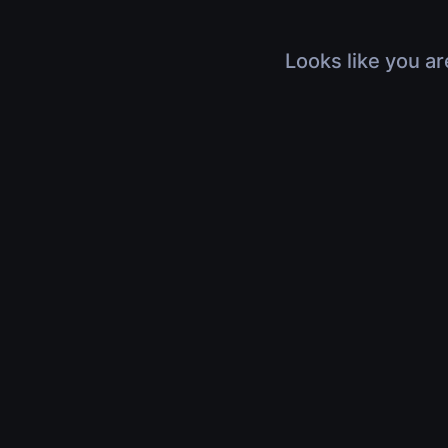
Looks like you ar