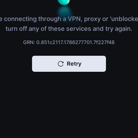
e connecting through a VPN, proxy or 'unblocke
turn off any of these services and try again.
GRN: 0.851c2117.1786277701.7f227f48
Retry