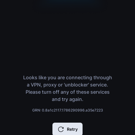
Looks like you are connecting through
a VPN, proxy or 'unblocker' service.
Please turn off any of these services
and try again.
GRN: 0.8a1c2117.1786290996.a35e7223
Retry