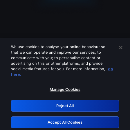
We use cookies to analyse your online behaviour so
that we can operate and improve our services; to
communicate with you; to personalise content or
advertising on this or other platforms; and provide
social media features for you. For more information,
go
Looks like you are connecting through
here.
a VPN, proxy or 'unblocker' service.
Please turn off any of these services
Manage Cookies
and try again.
Reject All
GRN: 0.901c2117.1786242389.872137ba
Accept All Cookies
Retry