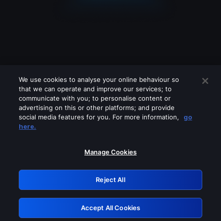
We use cookies to analyse your online behaviour so
that we can operate and improve our services; to
communicate with you; to personalise content or
advertising on this or other platforms; and provide
social media features for you. For more information,
go
Looks like you are connecting through
here.
a VPN, proxy or 'unblocker' service.
Please turn off any of these services
Manage Cookies
and try again.
Reject All
GRN: 0.8f1c2117.1786339181.74fc9a50
Accept All Cookies
Retry