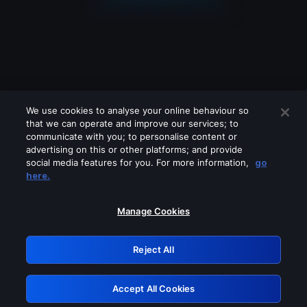
We use cookies to analyse your online behaviour so
that we can operate and improve our services; to
communicate with you; to personalise content or
advertising on this or other platforms; and provide
social media features for you. For more information,
go
Looks like you are connecting through
here.
a VPN, proxy or 'unblocker' service.
Please turn off any of these services
Manage Cookies
and try again.
Reject All
GRN: 0.8a1c2117.1786114054.8be6a65c
Accept All Cookies
Retry