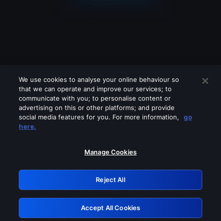
We use cookies to analyse your online behaviour so
that we can operate and improve our services; to
communicate with you; to personalise content or
advertising on this or other platforms; and provide
social media features for you. For more information,
go
Looks like you are connecting through
here.
a VPN, proxy or 'unblocker' service.
Please turn off any of these services
Manage Cookies
and try again.
Reject All
GRN: 0.39623017.1786006974.28a9f4e
Accept All Cookies
Retry