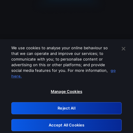
We use cookies to analyse your online behaviour so
that we can operate and improve our services; to
communicate with you; to personalise content or
advertising on this or other platforms; and provide
social media features for you. For more information,
go
Looks like you are connecting through
here.
a VPN, proxy or 'unblocker' service.
Please turn off any of these services
Manage Cookies
and try again.
Reject All
GRN: 0.851c2117.1786216225.786a7816
Accept All Cookies
Retry