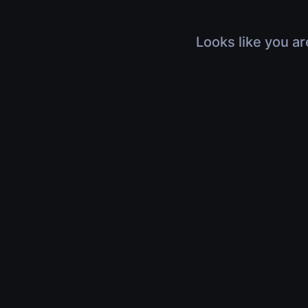
Looks like you ar