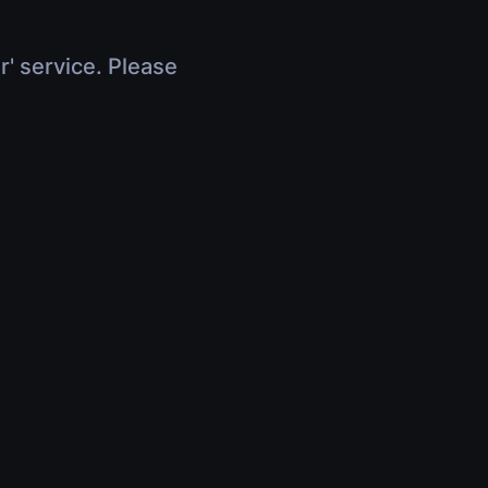
r' service. Please