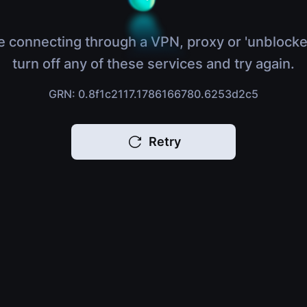
e connecting through a VPN, proxy or 'unblocke
turn off any of these services and try again.
GRN: 0.8f1c2117.1786166780.6253d2c5
Retry