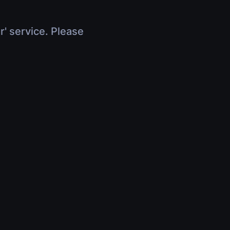
r' service. Please