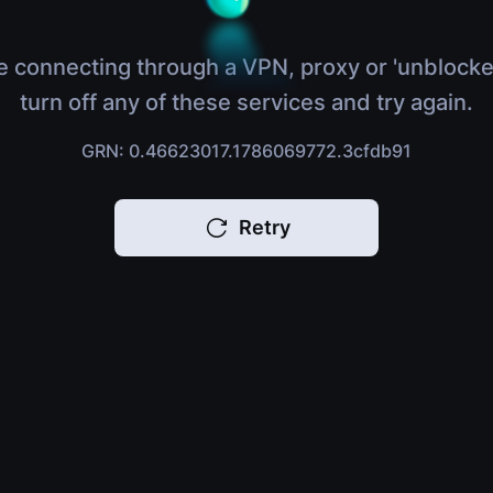
e connecting through a VPN, proxy or 'unblocke
turn off any of these services and try again.
GRN: 0.46623017.1786069772.3cfdb91
Retry