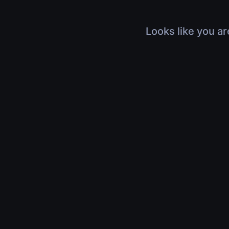
Looks like you ar