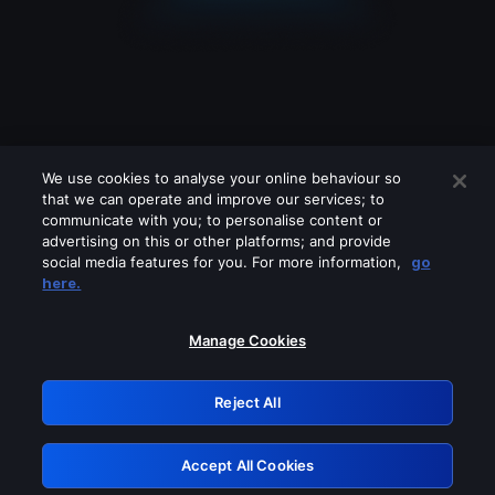
We use cookies to analyse your online behaviour so
that we can operate and improve our services; to
communicate with you; to personalise content or
advertising on this or other platforms; and provide
social media features for you. For more information,
go
Looks like you are connecting through
here.
a VPN, proxy or 'unblocker' service.
Please turn off any of these services
Manage Cookies
and try again.
Reject All
GRN: 0.8b1c2117.1786196733.7b033be3
Accept All Cookies
Retry