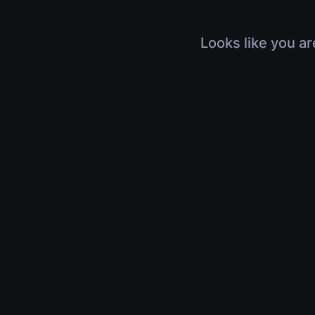
Looks like you ar