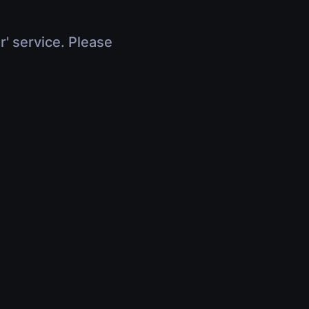
r' service. Please