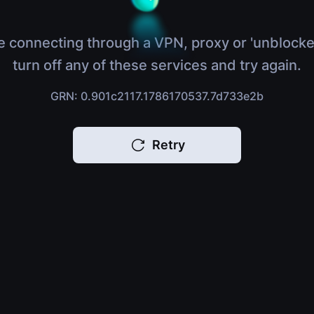
e connecting through a VPN, proxy or 'unblocke
turn off any of these services and try again.
GRN: 0.901c2117.1786170537.7d733e2b
Retry