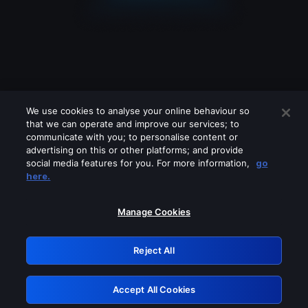
We use cookies to analyse your online behaviour so
that we can operate and improve our services; to
communicate with you; to personalise content or
advertising on this or other platforms; and provide
social media features for you. For more information,
go
Looks like you are connecting through
here.
a VPN, proxy or 'unblocker' service.
Please turn off any of these services
Manage Cookies
and try again.
Reject All
GRN: 0.881c2117.1786264794.a12c5ab8
Accept All Cookies
Retry