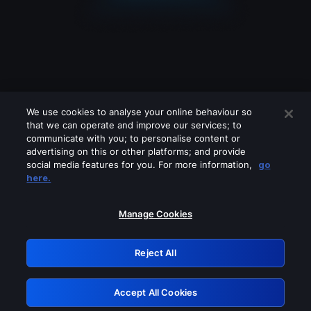
We use cookies to analyse your online behaviour so
that we can operate and improve our services; to
communicate with you; to personalise content or
advertising on this or other platforms; and provide
social media features for you. For more information,
go
Looks like you are connecting through
here.
a VPN, proxy or 'unblocker' service.
Please turn off any of these services
Manage Cookies
and try again.
Reject All
GRN: 0.8b1c2117.1786327906.89d05b54
Accept All Cookies
Retry