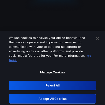
We use cookies to analyse your online behaviour so
that we can operate and improve our services; to
communicate with you; to personalise content or
advertising on this or other platforms; and provide
social media features for you. For more information,
go
Looks like you are connecting through
here.
a VPN, proxy or 'unblocker' service.
Please turn off any of these services
Manage Cookies
and try again.
Reject All
GRN: 0.8c1c2117.1786189209.7171fc1c
Accept All Cookies
Retry