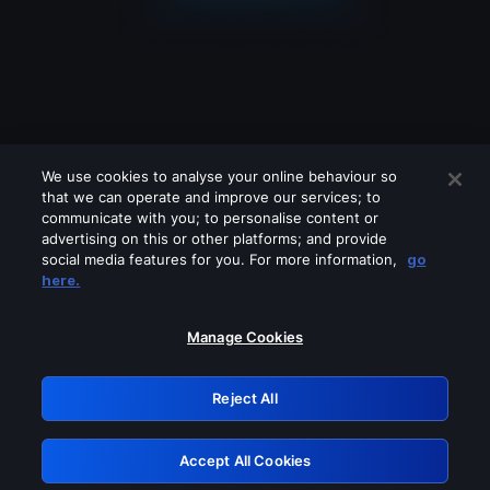
We use cookies to analyse your online behaviour so
that we can operate and improve our services; to
communicate with you; to personalise content or
advertising on this or other platforms; and provide
social media features for you. For more information,
go
Looks like you are connecting through
here.
a VPN, proxy or 'unblocker' service.
Please turn off any of these services
Manage Cookies
and try again.
Reject All
GRN: 0.891c2117.1786018880.5ad7b71
Accept All Cookies
Retry