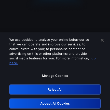
We use cookies to analyse your online behaviour so
that we can operate and improve our services; to
communicate with you; to personalise content or
advertising on this or other platforms; and provide
social media features for you. For more information,
go
Looks like you are connecting through
here.
a VPN, proxy or 'unblocker' service.
Please turn off any of these services
Manage Cookies
and try again.
Reject All
GRN: 0.971c2117.1786207366.7fd819db
Accept All Cookies
Retry