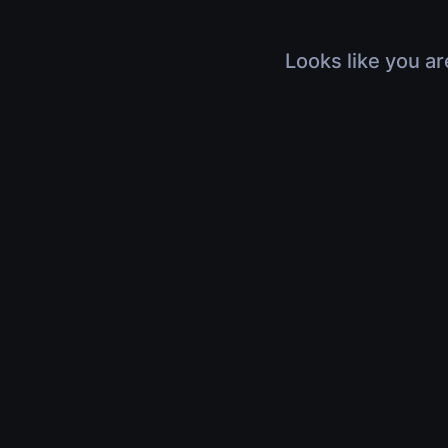
Looks like you ar