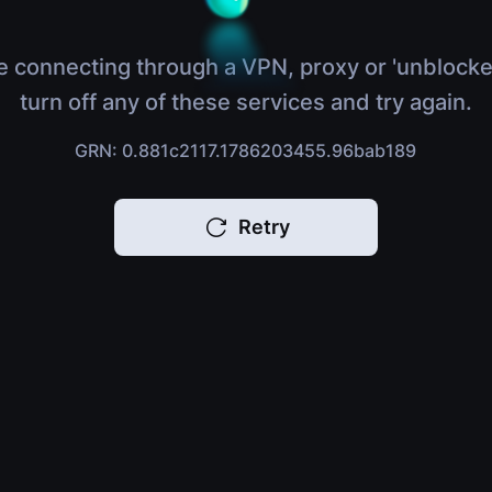
e connecting through a VPN, proxy or 'unblocke
turn off any of these services and try again.
GRN: 0.881c2117.1786203455.96bab189
Retry