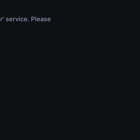
r' service. Please