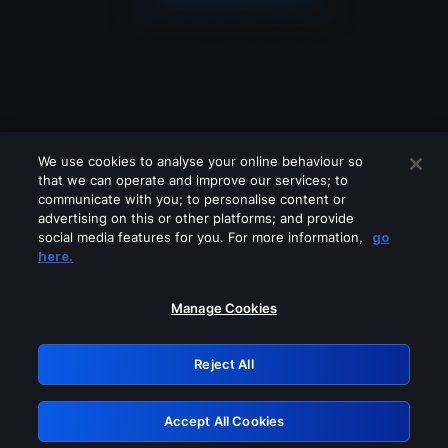
We use cookies to analyse your online behaviour so
that we can operate and improve our services; to
communicate with you; to personalise content or
advertising on this or other platforms; and provide
social media features for you. For more information,
go
Looks like you are connecting through
here.
a VPN, proxy or 'unblocker' service.
Please turn off any of these services
Manage Cookies
and try again.
Reject All
GRN: 0.951c2117.1786262169.8d3a7a1b
Accept All Cookies
Retry