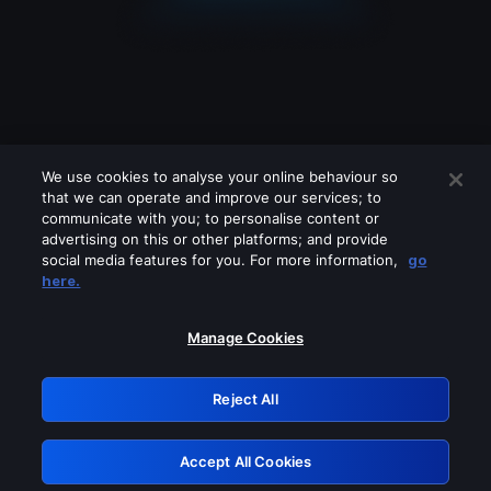
We use cookies to analyse your online behaviour so
that we can operate and improve our services; to
communicate with you; to personalise content or
advertising on this or other platforms; and provide
social media features for you. For more information,
go
Looks like you are connecting through
here.
a VPN, proxy or 'unblocker' service.
Please turn off any of these services
Manage Cookies
and try again.
Reject All
GRN: 0.38623017.1786058127.ee8cdfc
Accept All Cookies
Retry