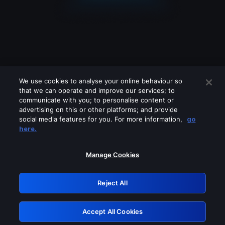
We use cookies to analyse your online behaviour so
that we can operate and improve our services; to
communicate with you; to personalise content or
advertising on this or other platforms; and provide
social media features for you. For more information,
go
Looks like you are connecting through
here.
a VPN, proxy or 'unblocker' service.
Please turn off any of these services
Manage Cookies
and try again.
Reject All
GRN: 0.921c2117.1786172105.9f4fea1d
Accept All Cookies
Retry