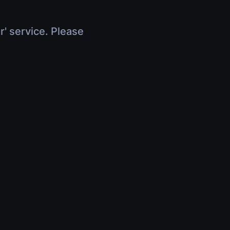
r' service. Please