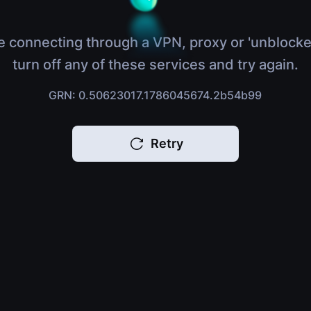
e connecting through a VPN, proxy or 'unblocke
turn off any of these services and try again.
GRN: 0.50623017.1786045674.2b54b99
Retry