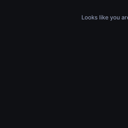
Looks like you ar